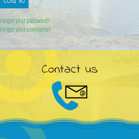
LOG IN
Forgot your password?
Forgot your username?
Contact us