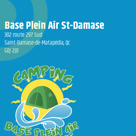
Base Plein Air St-Damase
302 route 297 Sud
Saint-Damase-de-Matapédia, Qc
G0J 2J0