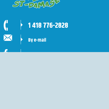
1 418 776-2828
By e-mail
Follow us
Site sécurisé de réservation en ligne
Base Plein Air St-Damase ©
2026 All rights reserved