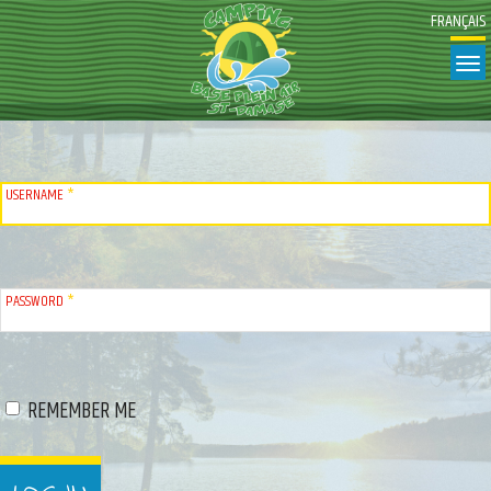
FRANÇAIS
T
USERNAME
*
PASSWORD
*
REMEMBER ME